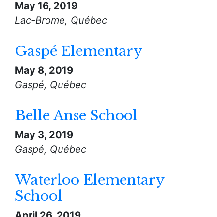
May 16, 2019
Lac-Brome, Québec
Gaspé Elementary
May 8, 2019
Gaspé, Québec
Belle Anse School
May 3, 2019
Gaspé, Québec
Waterloo Elementary
School
April 26, 2019