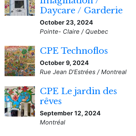
Imagination /
Daycare / Garderie
October 23, 2024
Pointe- Claire / Quebec
CPE Technoflos
October 9, 2024
Rue Jean D'Estrées / Montreal
CPE Le jardin des
rêves
September 12, 2024
Montréal