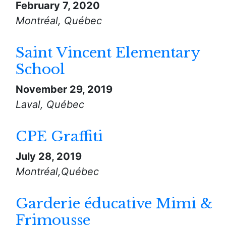
February 7, 2020
Montréal, Québec
Saint Vincent Elementary
School
November 29, 2019
Laval, Québec
CPE Graffiti
July 28, 2019
Montréal,Québec
Garderie éducative Mimi &
Frimousse