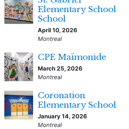
Elementary School
School
April 10, 2026
Montreal
CPE Maïmonide
March 25, 2026
Montreal
Coronation
Elementary School
January 14, 2026
Montreal