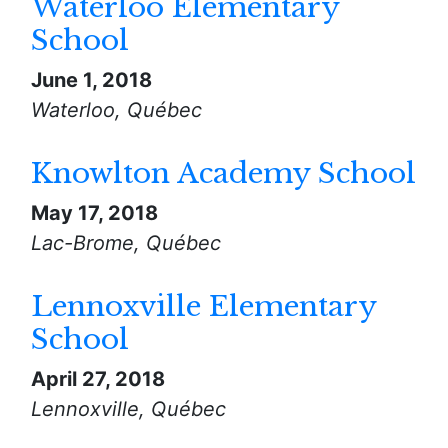
Waterloo Elementary
School
June 1, 2018
Waterloo, Québec
Knowlton Academy School
May 17, 2018
Lac-Brome, Québec
Lennoxville Elementary
School
April 27, 2018
Lennoxville, Québec