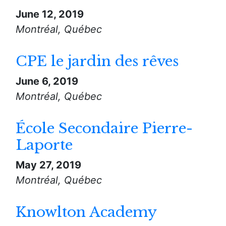
June 12, 2019
Montréal, Québec
CPE le jardin des rêves
June 6, 2019
Montréal, Québec
École Secondaire Pierre-
Laporte
May 27, 2019
Montréal, Québec
Knowlton Academy