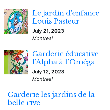
Le jardin d'enfance
Louis Pasteur
July 21, 2023
Montreal
Garderie éducative
l'Alpha à l'Oméga
July 12, 2023
Montreal
Garderie les jardins de la
belle rive