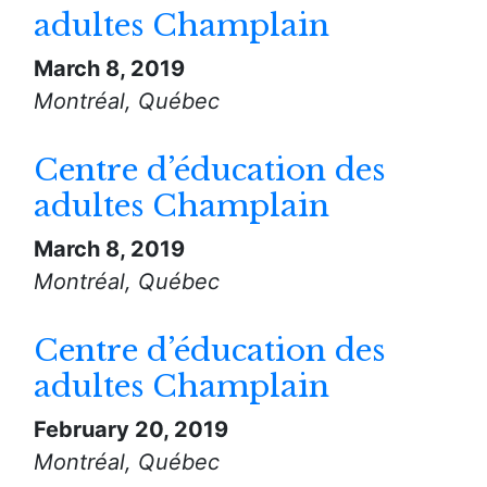
adultes Champlain
March 8, 2019
Montréal, Québec
Centre d’éducation des
adultes Champlain
March 8, 2019
Montréal, Québec
Centre d’éducation des
adultes Champlain
February 20, 2019
Montréal, Québec