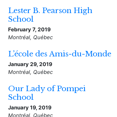
Lester B. Pearson High
School
February 7, 2019
Montréal, Québec
L’école des Amis-du-Monde
January 29, 2019
Montréal, Québec
Our Lady of Pompei
School
January 19, 2019
Montréal, Québec