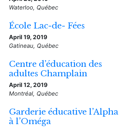
Waterloo, Québec
École Lac-de- Fées
April 19, 2019
Gatineau, Québec
Centre d’éducation des
adultes Champlain
April 12, 2019
Montréal, Québec
Garderie éducative l’Alpha
à l’Oméga