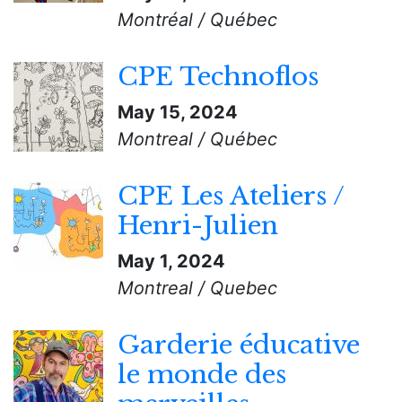
Montréal / Québec
CPE Technoflos
May 15, 2024
Montreal / Québec
CPE Les Ateliers /
Henri-Julien
May 1, 2024
Montreal / Quebec
Garderie éducative
le monde des