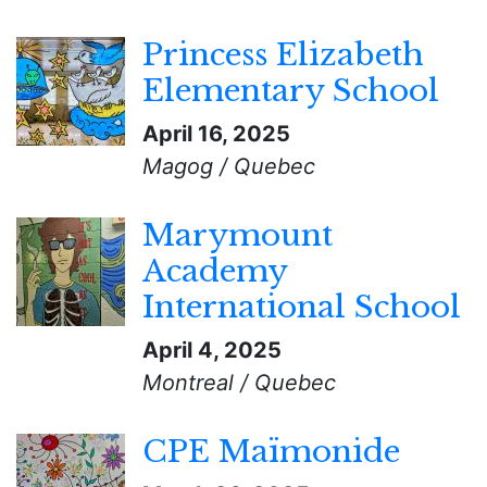
Princess Elizabeth
Elementary School
April 16, 2025
Magog / Quebec
Marymount
Academy
International School
April 4, 2025
Montreal / Quebec
CPE Maïmonide