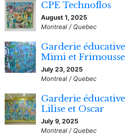
CPE Technoflos
August 1, 2025
Montreal / Quebec
Garderie éducative
Mimi et Frimousse
July 23, 2025
Montreal / Quebec
Garderie éducative
Lilise et Oscar
July 9, 2025
Montreal / Quebec