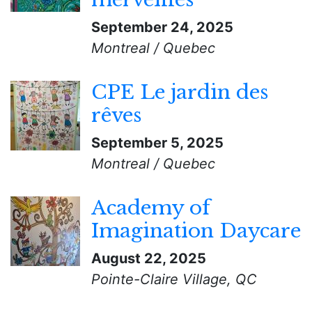
September 24, 2025
Montreal / Quebec
CPE Le jardin des
rêves
September 5, 2025
Montreal / Quebec
Academy of
Imagination Daycare
August 22, 2025
Pointe-Claire Village, QC