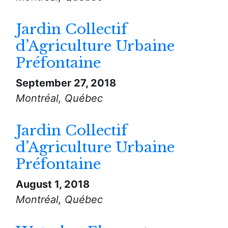
Jardin Collectif
d’Agriculture Urbaine
Préfontaine
September 27, 2018
Montréal, Québec
Jardin Collectif
d’Agriculture Urbaine
Préfontaine
August 1, 2018
Montréal, Québec