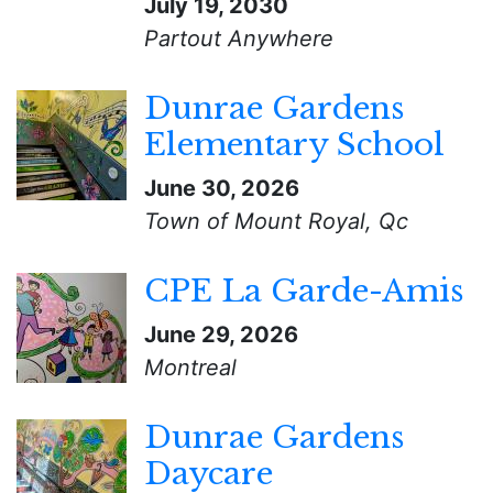
July 19, 2030
Partout Anywhere
Dunrae Gardens
Elementary School
June 30, 2026
Town of Mount Royal, Qc
CPE La Garde-Amis
June 29, 2026
Montreal
Dunrae Gardens
Daycare