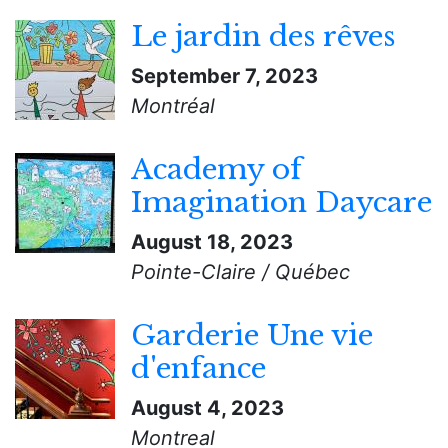
Le jardin des rêves
September 7, 2023
Montréal
Academy of
Imagination Daycare
August 18, 2023
Pointe-Claire / Québec
Garderie Une vie
d'enfance
August 4, 2023
Montreal