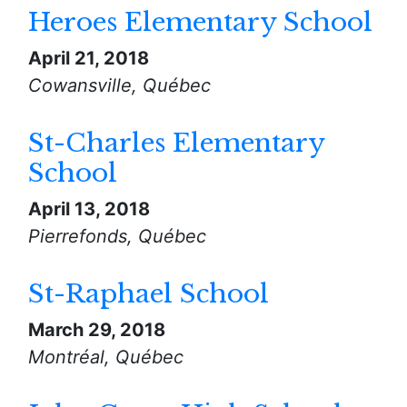
Heroes Elementary School
April 21, 2018
Cowansville, Québec
St-Charles Elementary
School
April 13, 2018
Pierrefonds, Québec
St-Raphael School
March 29, 2018
Montréal, Québec