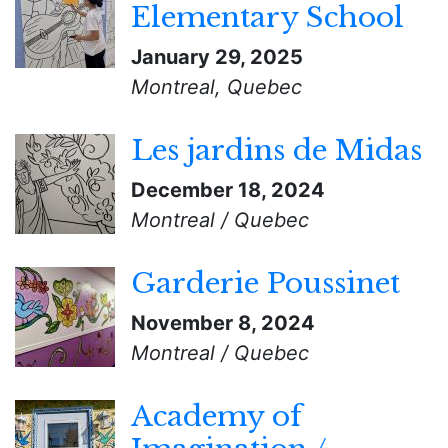
Elementary School
January 29, 2025
Montreal, Quebec
Les jardins de Midas
December 18, 2024
Montreal / Quebec
Garderie Poussinet
November 8, 2024
Montreal / Quebec
Academy of