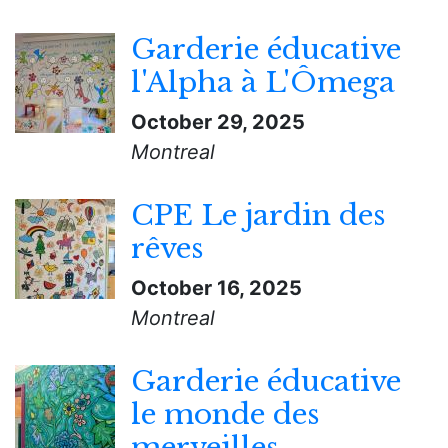
Garderie éducative
l'Alpha à L'Ômega
October 29, 2025
Montreal
CPE Le jardin des
rêves
October 16, 2025
Montreal
Garderie éducative
le monde des
merveilles