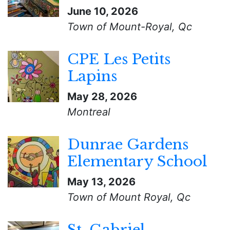
June 10, 2026
Town of Mount-Royal, Qc
CPE Les Petits
Lapins
May 28, 2026
Montreal
Dunrae Gardens
Elementary School
May 13, 2026
Town of Mount Royal, Qc
St. Gabriel