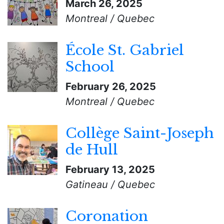
March 26, 2025
Montreal / Quebec
École St. Gabriel
School
February 26, 2025
Montreal / Quebec
Collège Saint-Joseph
de Hull
February 13, 2025
Gatineau / Quebec
Coronation