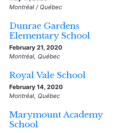
Montréal / Québec
Dunrae Gardens
Elementary School
February 21, 2020
Montréal, Québec
Royal Vale School
February 14, 2020
Montréal, Québec
Marymount Academy
School