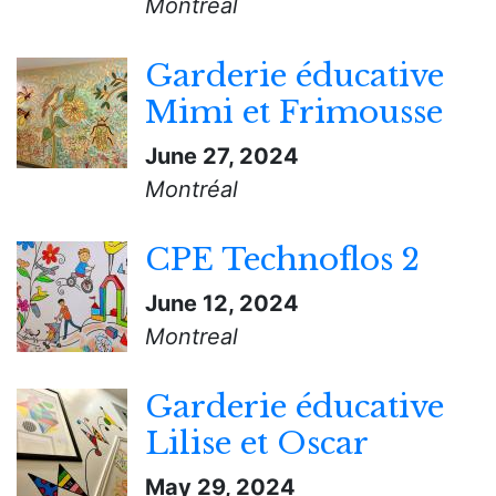
Montreal
Garderie éducative
Mimi et Frimousse
June 27, 2024
Montréal
CPE Technoflos 2
June 12, 2024
Montreal
Garderie éducative
Lilise et Oscar
May 29, 2024