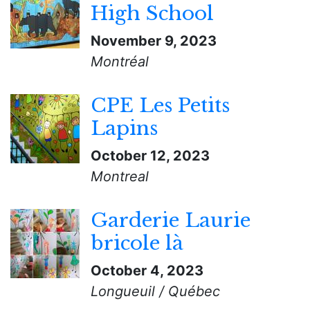
High School
November 9, 2023
Montréal
CPE Les Petits
Lapins
October 12, 2023
Montreal
Garderie Laurie
bricole là
October 4, 2023
Longueuil / Québec