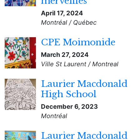
merveilles
April 17, 2024
Montréal / Québec
CPE Moimonide
March 27, 2024
Ville St Laurent / Montreal
Laurier Macdonald
High School
December 6, 2023
Montréal
Laurier Macdonald