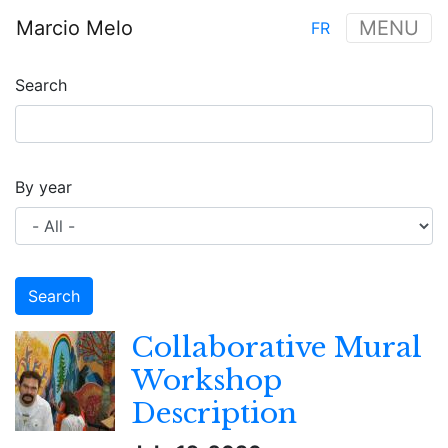
Skip
Marcio Melo
MENU
FR
to
Main
main
navigation
content
Search
By year
Collaborative Mural
Workshop
Description