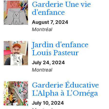
Garderie Une vie
d'enfance
August 7, 2024
Montréal
Jardin d'enfance
Louis Pasteur
July 24, 2024
Montreal
Garderie Éducative
L'Alpha à L'Oméga
July 10, 2024