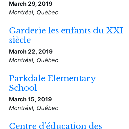
March 29, 2019
Montréal, Québec
Garderie les enfants du XXI
siècle
March 22, 2019
Montréal, Québec
Parkdale Elementary
School
March 15, 2019
Montréal, Québec
Centre d’éducation des