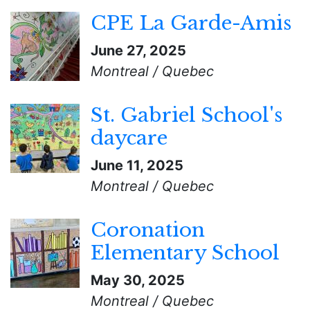
CPE La Garde-Amis
June 27, 2025
Montreal / Quebec
St. Gabriel School's
daycare
June 11, 2025
Montreal / Quebec
Coronation
Elementary School
May 30, 2025
Montreal / Quebec