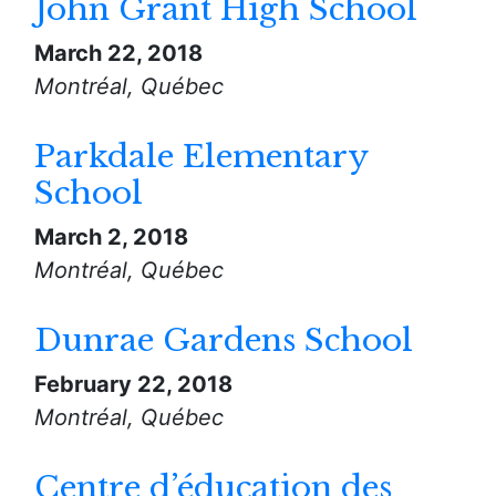
John Grant High School
March 22, 2018
Montréal, Québec
Parkdale Elementary
School
March 2, 2018
Montréal, Québec
Dunrae Gardens School
February 22, 2018
Montréal, Québec
Centre d’éducation des