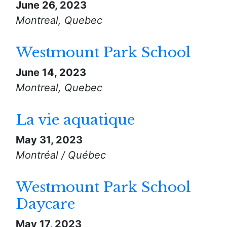
June 26, 2023
Montreal, Quebec
Westmount Park School
June 14, 2023
Montreal, Quebec
La vie aquatique
May 31, 2023
Montréal / Québec
Westmount Park School
Daycare
May 17, 2023