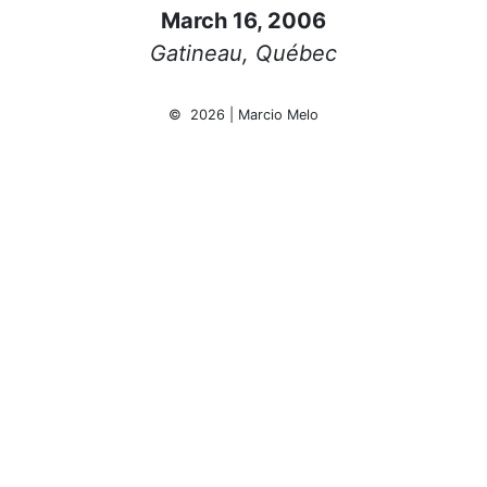
March 16, 2006
Gatineau, Québec
© 2026 | Marcio Melo