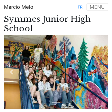
Skip
Marcio Melo
MENU
FR
to
Main
main
Symmes Junior High
navigation
content
School
Previous
Next