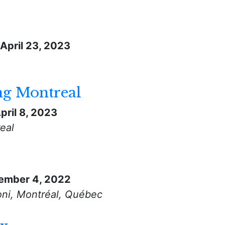
April 23, 2023
ng Montreal
pril 8, 2023
eal
ember 4, 2022
ni, Montréal, Québec