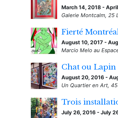
March 14, 2018
-
Apri
Galerie Montcalm, 25 
Fierté Montréa
August 10, 2017
-
Aug
Marcio Melo au Espace 
Chat ou Lapin 
August 20, 2016
-
Aug
Un Quartier en Art, 4
Trois installati
July 26, 2016
-
July 2