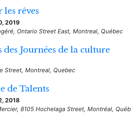
 les rêves
0, 2019
géré, Ontario Street East, Montreal, Québec
s des Journées de la culture
le Street, Montreal, Quebec
 de Talents
2, 2018
Mercier, 8105 Hochelaga Street, Montréal, Qué