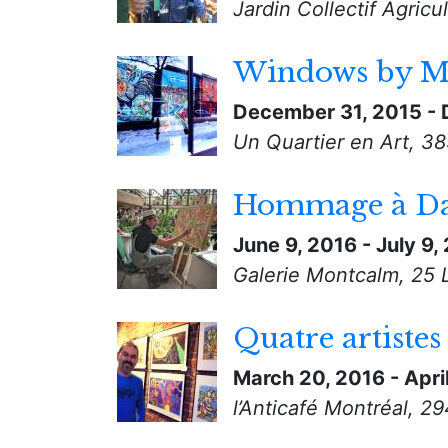
Jardin Collectif Agric
Windows by M
December 31, 2015
-
Un Quartier en Art, 3
Hommage à Da
June 9, 2016
-
July 9,
Galerie Montcalm, 25 
Quatre artistes
March 20, 2016
-
Apri
l’Anticafé Montréal, 2