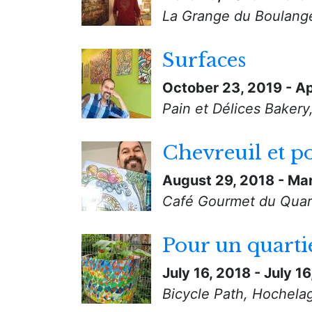
La Grange du Boulange
Surfaces
October 23, 2019
-
Ap
Pain et Délices Bakery
Chevreuil et p
August 29, 2018
-
Mar
Café Gourmet du Quart
Pour un quarti
July 16, 2018
-
July 16
Bicycle Path, Hochela