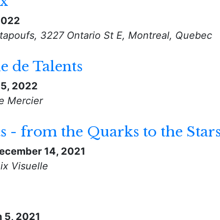
ux
 2022
tapoufs, 3227 Ontario St E, Montreal, Quebec
 de Talents
5, 2022
e Mercier
- from the Quarks to the Star
ecember 14, 2021
ix Visuelle
 5, 2021