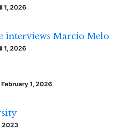
l 1, 2026
 interviews Marcio Melo
l 1, 2026
-
February 1, 2026
sity
1, 2023