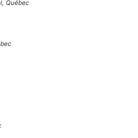
al, Québec
ébec
c