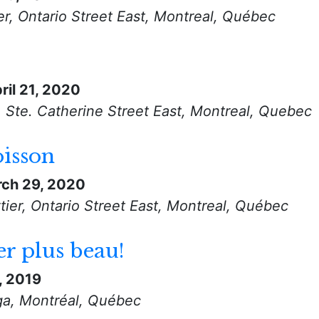
r, Ontario Street East, Montreal, Québec
ril 21, 2020
, Ste. Catherine Street East, Montreal, Quebec
oisson
ch 29, 2020
ier, Ontario Street East, Montreal, Québec
er plus beau!
, 2019
ga, Montréal, Québec