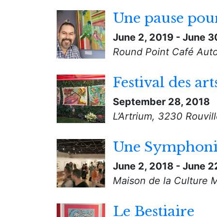
Une pause pour
June 2, 2019
-
June 3
Round Point Café Auto
Festival des art
September 28, 2018
L’Artrium, 3230 Rouvil
Une Symphonie
June 2, 2018
-
June 2
Maison de la Culture 
Le Bestiaire