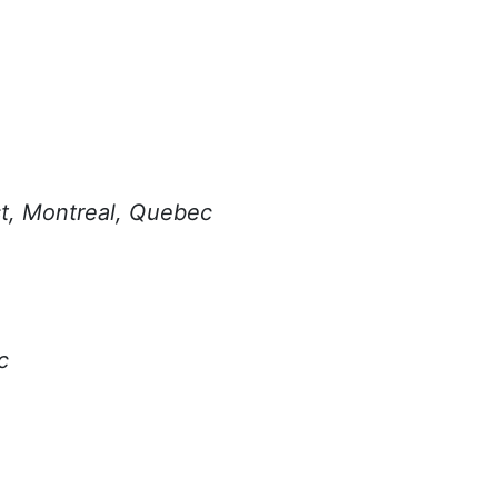
st, Montreal, Quebec
c