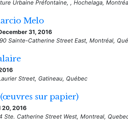
ulture Urbaine Préfontaine, , Hochelaga, Montré
arcio Melo
December 31, 2016
890 Sainte-Catherine Street East, Montréal, Qu
laire
 2016
Laurier Street, Gatineau, Québec
 (œuvres sur papier)
l 20, 2016
94 Ste. Catherine Street West, Montreal, Quebe