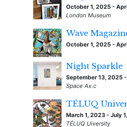
October 1, 2025
-
Apri
London Museum
Wave Magazine
October 1, 2025
-
Apri
Night Sparkle
September 13, 2025
Space Ax.c
TÉLUQ Univer
March 1, 2023
-
July 
TÉLUQ Uiversity