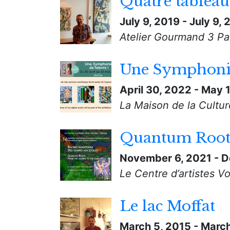
Quatre tablea
July 9, 2019
-
July 9,
Atelier Gourmand 3 Pa
Une Symphonie
April 30, 2022
-
May 1
La Maison de la Cultur
Quantum Roots 
November 6, 2021
-
D
Le Centre d’artistes Vo
Le lac Moffat
March 5, 2015
-
March