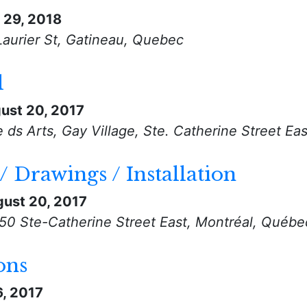
l 29, 2018
Laurier St, Gatineau, Quebec
l
ust 20, 2017
ds Arts, Gay Village, Ste. Catherine Street Ea
/ Drawings / Installation
ust 20, 2017
550 Ste-Catherine Street East, Montréal, Québe
ons
6, 2017