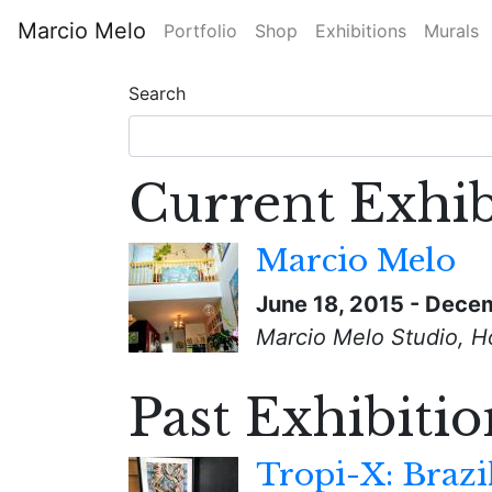
Skip
Marcio Melo
Portfolio
Shop
Exhibitions
Murals
to
Main
main
content
Search
navigation
Current Exhib
Marcio Melo
June 18, 2015
-
Decem
Marcio Melo Studio, H
Past Exhibitio
Tropi-X: Brazi