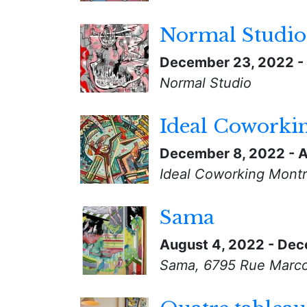
Normal Studio
December 23, 2022
-
Normal Studio
Ideal Coworki
December 8, 2022
-
A
Ideal Coworking Montr
Sama
August 4, 2022
-
Dec
Sama, 6795 Rue Marco