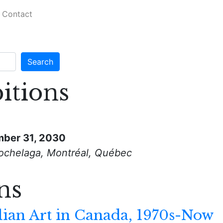
Contact
itions
ber 31, 2030
ochelaga, Montréal, Québec
ns
lian Art in Canada, 1970s-Now