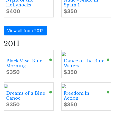
Night of the
Nude - Made in
Hollyhocks
Spain 1
$400
$350
View all from 2012
2011
Black Vase, Blue
Dance of the Blue
Morning
Waters
$350
$350
Dreams of a Blue
Freedom In
Canoe
Action
$350
$350