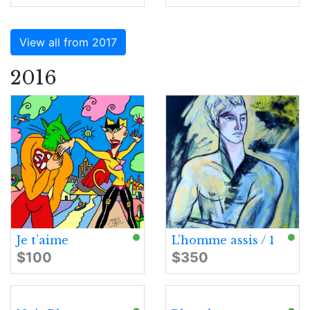
View all from 2017
2016
Je t’aime
L’homme assis / 1
$100
$350