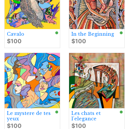
Cavalo
In the Beginning
$100
$100
Le mystere de tes
Les chats et
yeux
l’elegance
$100
$100