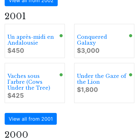
View all from 2002
2001
Un après-midi en
Conquered
Andalousie
Galaxy
$450
$3,000
Vaches sous
Under the Gaze of
l'arbre (Cows
the Lion
Under the Tree)
$1,800
$425
View all from 2001
2000