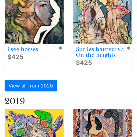
I see horses
Sur les hauteurs /
On the heights
$425
$425
View all from 2020
2019