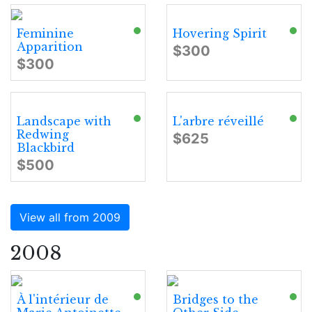
Feminine
Hovering Spirit
Apparition
$300
$300
Landscape with
L'arbre réveillé
Redwing
$625
Blackbird
$500
View all from 2009
2008
À l'intérieur de
Bridges to the