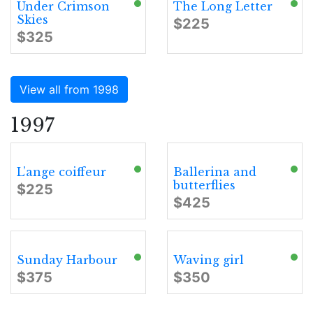
Under Crimson
The Long Letter
Skies
$225
$325
View all from 1998
1997
L’ange coiffeur
Ballerina and
butterflies
$225
$425
Sunday Harbour
Waving girl
$375
$350