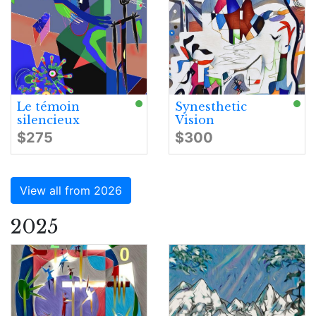
Le témoin
Synesthetic
silencieux
Vision
$275
$300
View all from 2026
2025