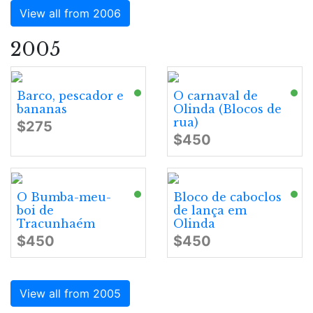
View all from 2006
2005
Barco, pescador e
O carnaval de
bananas
Olinda (Blocos de
rua)
$275
$450
O Bumba-meu-
Bloco de caboclos
boi de
de lança em
Tracunhaém
Olinda
$450
$450
View all from 2005