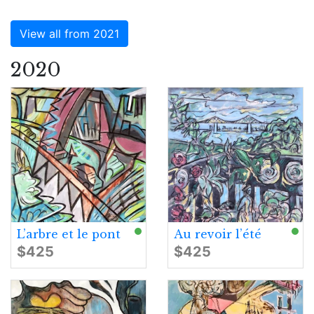
View all from 2021
2020
L’arbre et le pont
Au revoir l’été
$425
$425