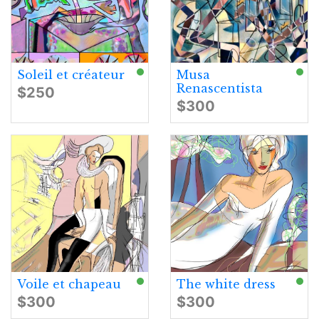
Soleil et créateur
Musa
Renascentista
$250
$300
Voile et chapeau
The white dress
$300
$300