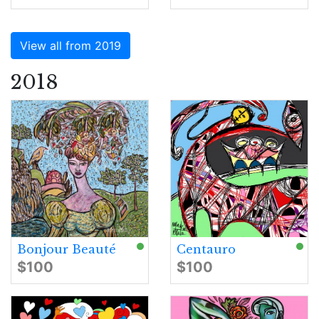
View all from 2019
2018
Bonjour Beauté
Centauro
$100
$100