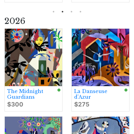
2026
The Midnight
La Danseuse
Guardians
d'Azur
$300
$275