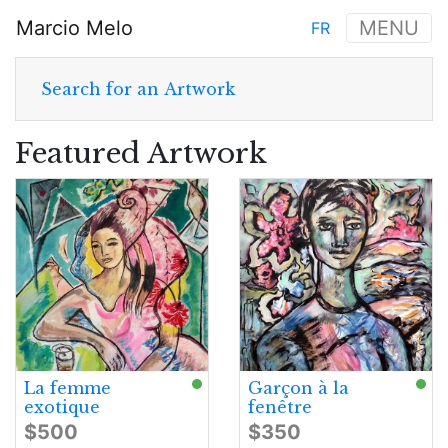
Skip
Marcio Melo
MENU
FR
to
Main
main
navigation
content
Search for an Artwork
Featured Artwork
La femme
Garçon à la
exotique
fenêtre
$500
$350