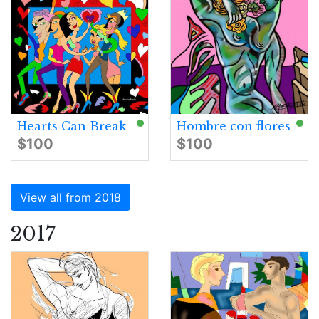
Hearts Can Break
Hombre con flores
$100
$100
View all from 2018
2017