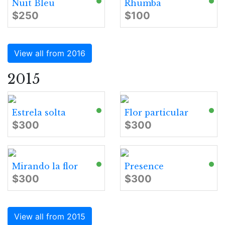
Nuit Bleu
Rhumba
$250
$100
View all from 2016
2015
Estrela solta
Flor particular
$300
$300
Mirando la flor
Presence
$300
$300
View all from 2015