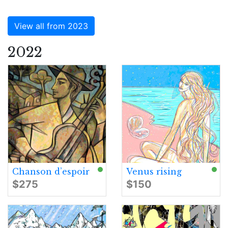
View all from 2023
2022
Chanson d’espoir
Venus rising
$275
$150