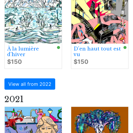
À la lumière
D’en haut tout est
d’hiver
vu
$150
$150
View all from 2022
2021