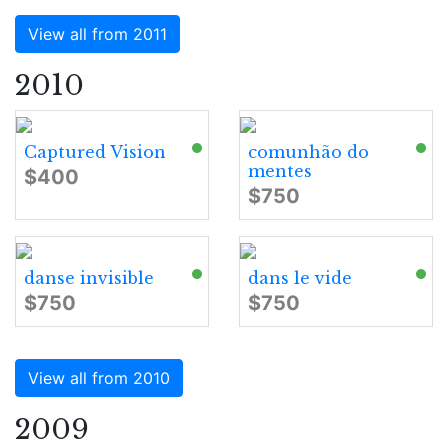
View all from 2011
2010
Captured Vision
comunhão do
mentes
$400
$750
danse invisible
dans le vide
$750
$750
View all from 2010
2009