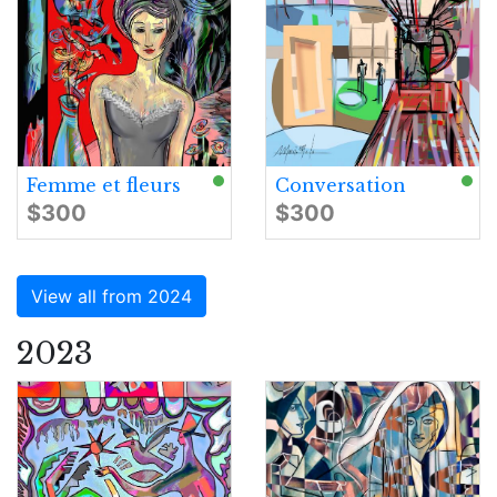
Femme et fleurs
Conversation
$300
$300
View all from 2024
2023