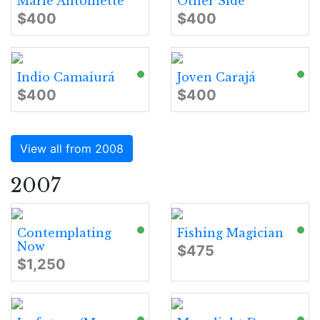
Marie Antoinette
Other Side
$400
$400
Indio Camaiurá
Joven Carajá
$400
$400
View all from 2008
2007
Contemplating
Fishing Magician
Now
$475
$1,250