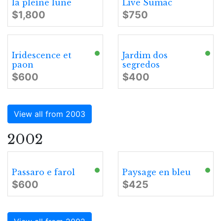
la pleine lune
Live Sumac
$1,800
$750
Iridescence et
Jardim dos
paon
segredos
$600
$400
View all from 2003
2002
Passaro e farol
Paysage en bleu
$600
$425