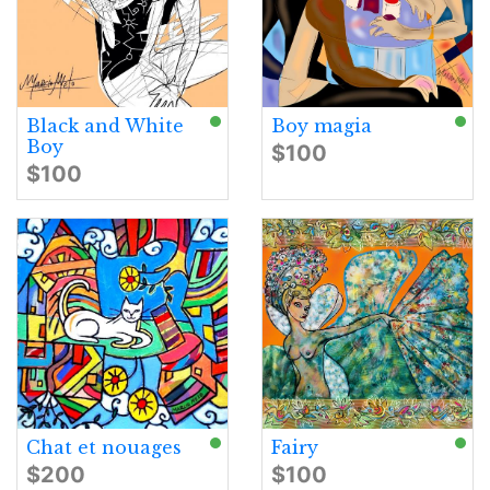
Black and White
Boy magia
Boy
$100
$100
Chat et nouages
Fairy
$200
$100