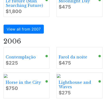
Le future (Man
Moonlight Day
Searching Future)
$475
$1,800
View all from 2007
2006
Contemplação
Farol da noite
$225
$475
Horse in the City
Lighthouse and
Waves
$750
$275