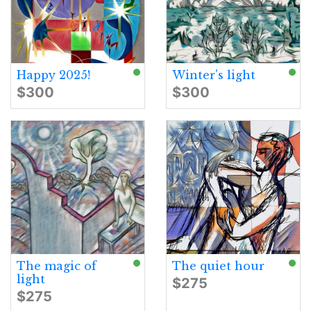
Happy 2025!
Winter's light
$300
$300
The magic of
The quiet hour
light
$275
$275