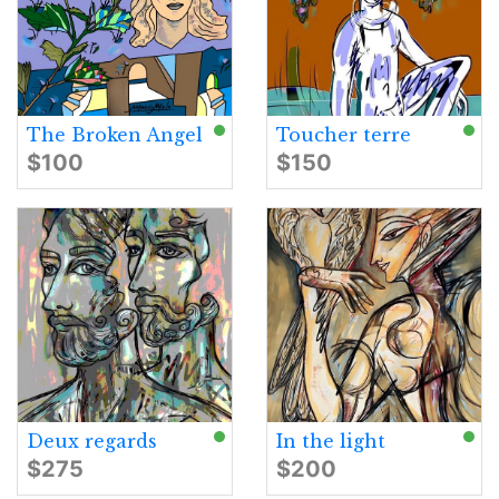
The Broken Angel
Toucher terre
$100
$150
Deux regards
In the light
$275
$200