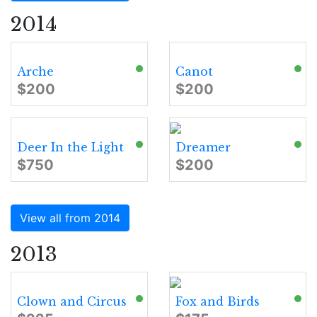
2014
Arche
Canot
$200
$200
Deer In the Light
Dreamer
$750
$200
View all from 2014
2013
Clown and Circus
Fox and Birds