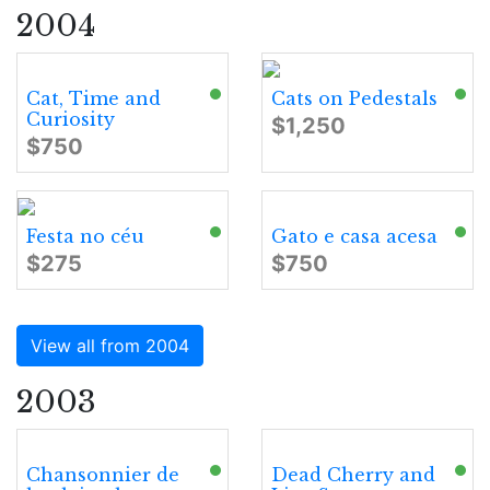
2004
Cat, Time and
Cats on Pedestals
Curiosity
$1,250
$750
Festa no céu
Gato e casa acesa
$275
$750
View all from 2004
2003
Chansonnier de
Dead Cherry and