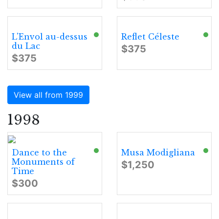
L'Envol au-dessus
Reflet Céleste
du Lac
$375
$375
View all from 1999
1998
Dance to the
Musa Modigliana
Monuments of
$1,250
Time
$300