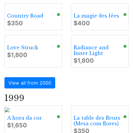
Country Road
La magie des fées
$350
$400
Love Struck
Radiance and
Inner Light
$1,800
$1,800
View all from 2000
1999
A hora da cor
La table des fleurs
(Mesa com flores)
$1,650
$350