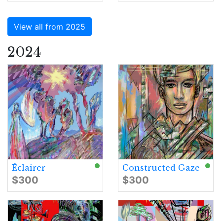
View all from 2025
2024
Éclairer
Constructed Gaze
$300
$300