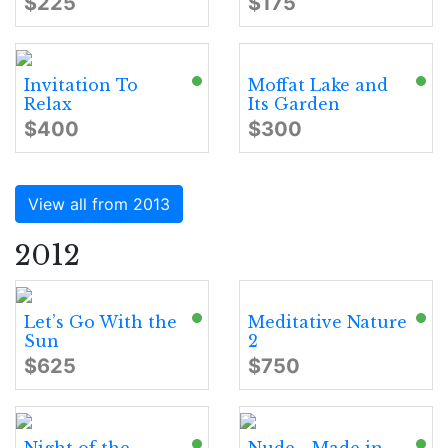
$225
$175
Invitation To
Moffat Lake and
Relax
Its Garden
$400
$300
View all from 2013
2012
Let’s Go With the
Meditative Nature
Sun
2
$625
$750