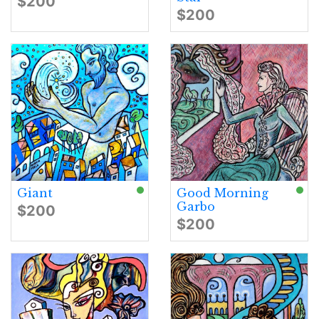
$200
$200
Giant
Good Morning
Garbo
$200
$200