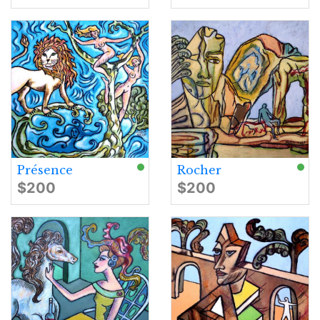
Présence
Rocher
$200
$200