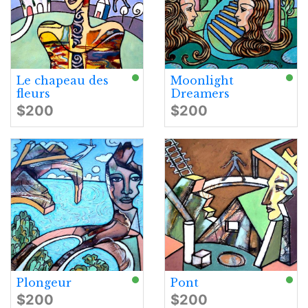
Le chapeau des
Moonlight
fleurs
Dreamers
$200
$200
Plongeur
Pont
$200
$200