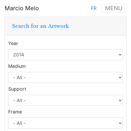
Skip
Marcio Melo
MENU
FR
to
Main
main
navigation
content
Search for an Artwork
Year
Medium
Support
Frame