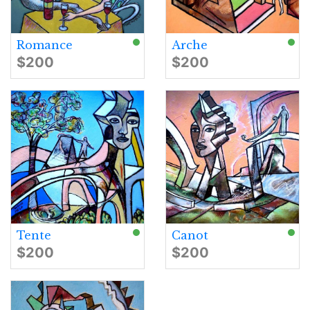
Romance
Arche
$200
$200
Tente
Canot
$200
$200