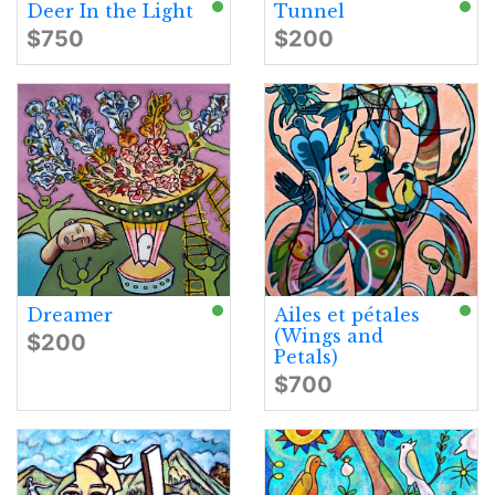
Deer In the Light
Tunnel
$750
$200
Dreamer
Ailes et pétales
(Wings and
$200
Petals)
$700