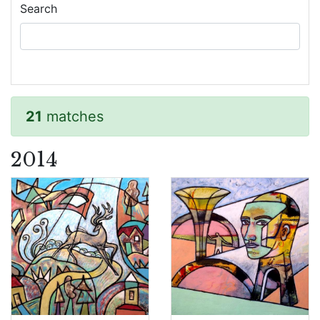
Search
21
matches
2014