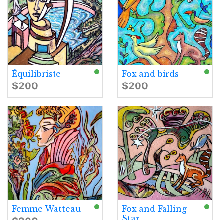
Équilibriste
Fox and birds
$200
$200
Femme Watteau
Fox and Falling
Star