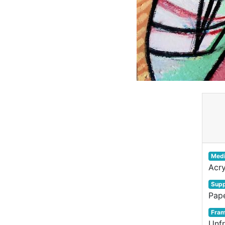
Med
Acry
Supp
Pap
Fra
Unf