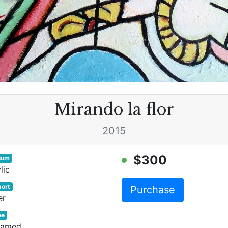
Mirando la flor
2015
$300
ium
lic
ort
Purchase
er
me
ramed