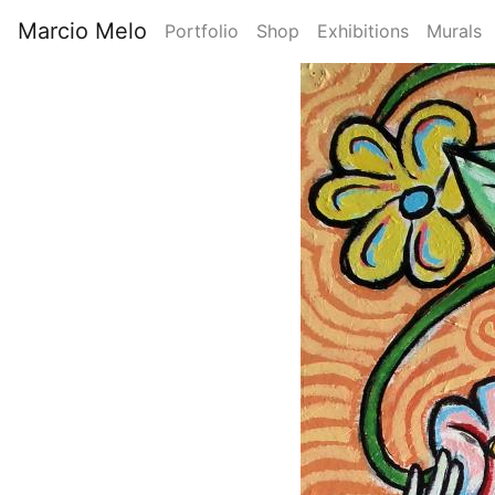
Skip
Marcio Melo
Portfolio
Shop
Exhibitions
Murals
to
Main
main
Image
content
navigation