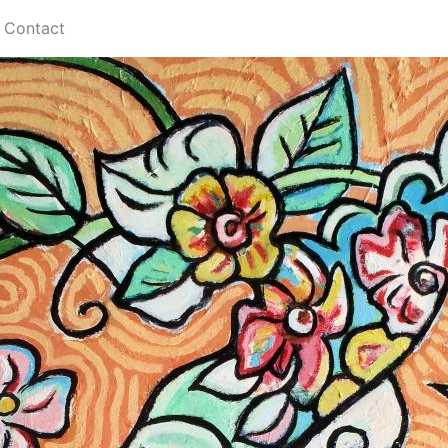
Contact