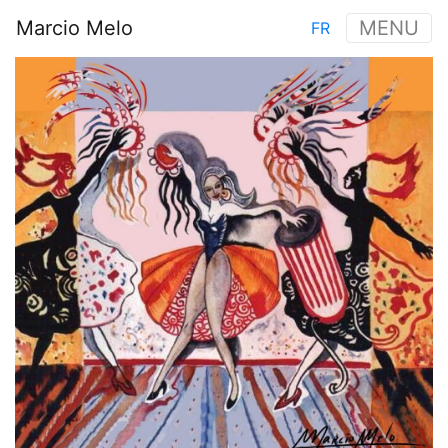
Skip
Marcio Melo
MENU
FR
to
Main
main
Image
navigation
content