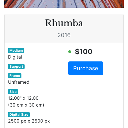
Rhumba
2016
$100
Medium
Digital
Support
Purchase
Frame
Unframed
Size
12.00" x 12.00"
(30 cm x 30 cm)
Digital Size
2500 px x 2500 px