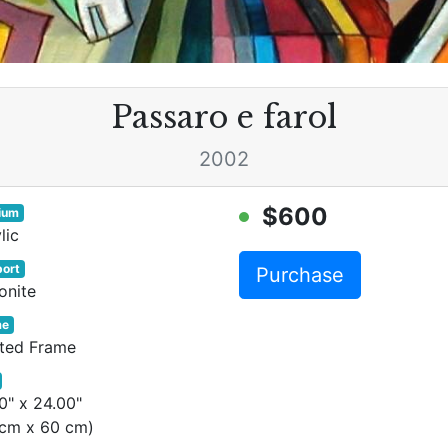
Passaro e farol
2002
$600
ium
lic
ort
Purchase
onite
me
nted Frame
0" x 24.00"
 cm x 60 cm)