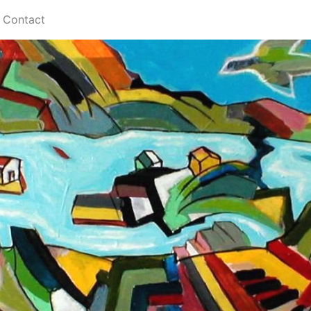
Contact