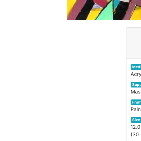
Med
Acry
Supp
Mas
Fra
Pai
Size
12.0
(30