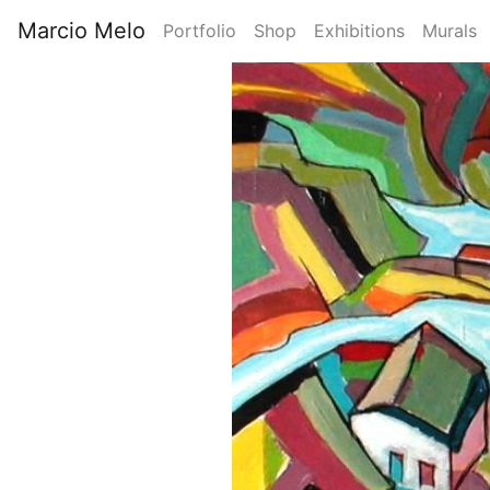
Skip
Marcio Melo
Portfolio
Shop
Exhibitions
Murals
to
Main
main
Image
content
navigation