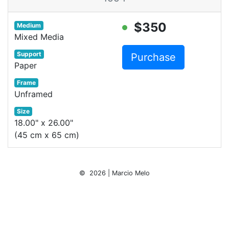
$350
Medium
Mixed Media
Support
Purchase
Paper
Frame
Unframed
Size
18.00" x 26.00"
(45 cm x 65 cm)
© 2026 | Marcio Melo