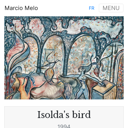
Skip
Marcio Melo
MENU
FR
to
Main
main
Image
navigation
content
Isolda's bird
1994