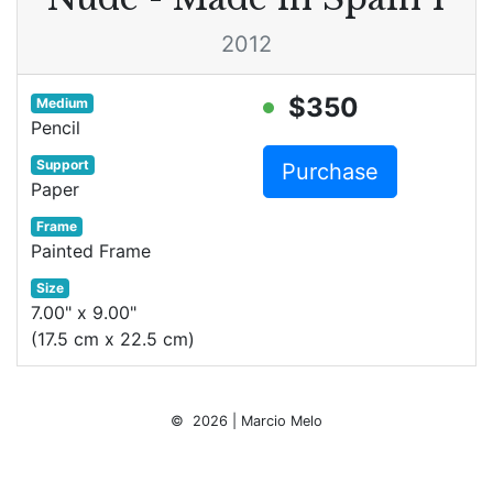
2012
$350
Medium
Pencil
Support
Purchase
Paper
Frame
Painted Frame
Size
7.00" x 9.00"
(17.5 cm x 22.5 cm)
© 2026 | Marcio Melo