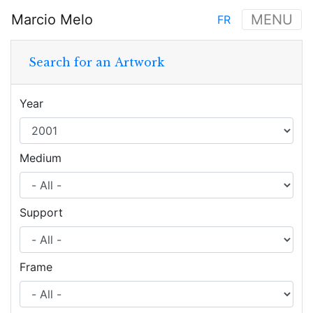
Skip
Marcio Melo
MENU
FR
to
Main
main
navigation
content
Search for an Artwork
Year
Medium
Support
Frame