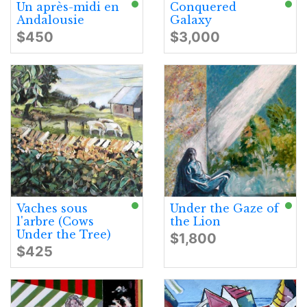
Un après-midi en
Conquered
Andalousie
Galaxy
$450
$3,000
Vaches sous
Under the Gaze of
l'arbre (Cows
the Lion
Under the Tree)
$1,800
$425