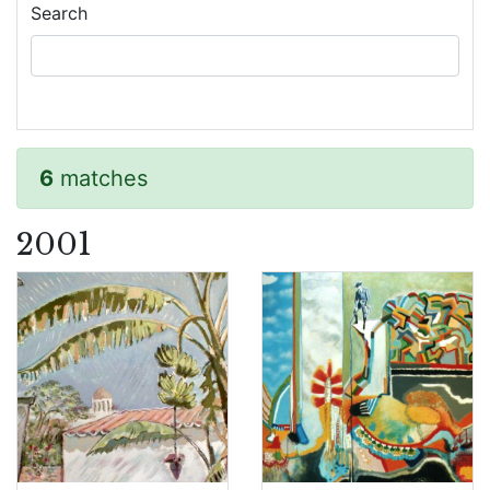
Search
6
matches
2001