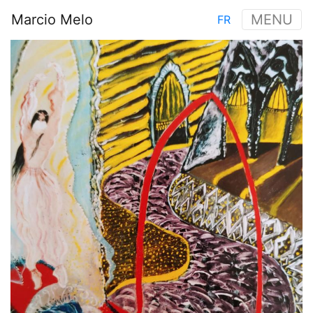
Skip
Marcio Melo
MENU
FR
to
Main
main
Image
navigation
content