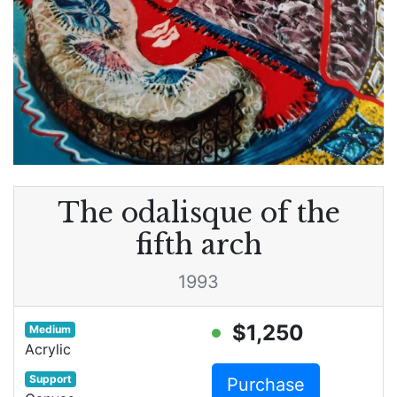
The odalisque of the
fifth arch
1993
$1,250
Medium
Acrylic
Support
Purchase