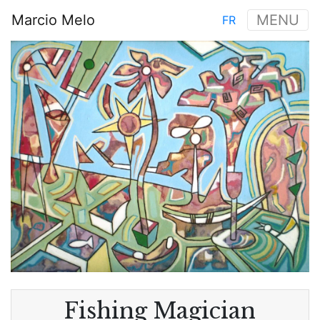
Skip
Marcio Melo
MENU
FR
to
Main
main
Image
navigation
content
Fishing Magician