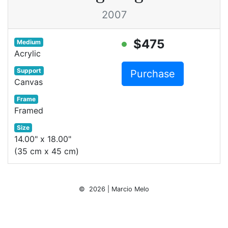
2007
$475
Medium
Acrylic
Support
Purchase
Canvas
Frame
Framed
Size
14.00" x 18.00"
(35 cm x 45 cm)
© 2026 | Marcio Melo