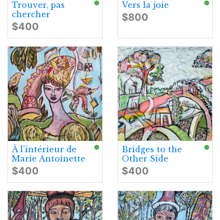
Trouver, pas
Vers la joie
chercher
$800
$400
À l'intérieur de
Bridges to the
Marie Antoinette
Other Side
$400
$400