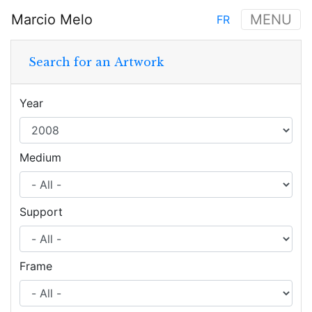
Skip
Marcio Melo
MENU
FR
to
Main
main
navigation
content
Search for an Artwork
Year
Medium
Support
Frame