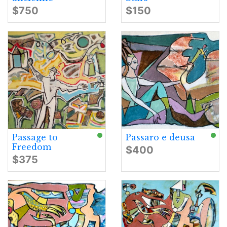
$750
$150
Passage to
Passaro e deusa
Freedom
$400
$375