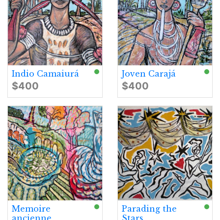
Indio Camaiurá
Joven Carajá
$400
$400
Memoire
Parading the
ancienne
Stars