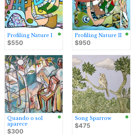
Profiling Nature I
Profiling Nature II
$550
$950
Quando o sol
Song Sparrow
aparece
$475
$300