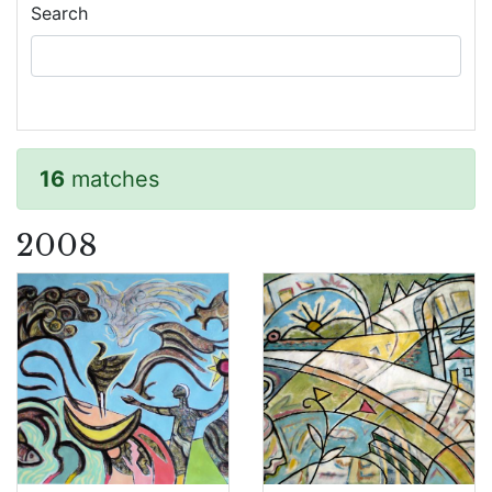
Search
16
matches
2008