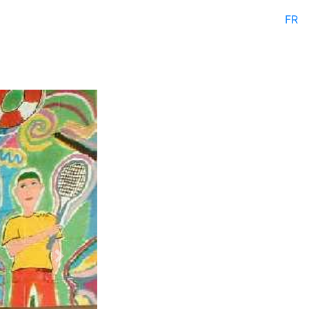
FR
Next