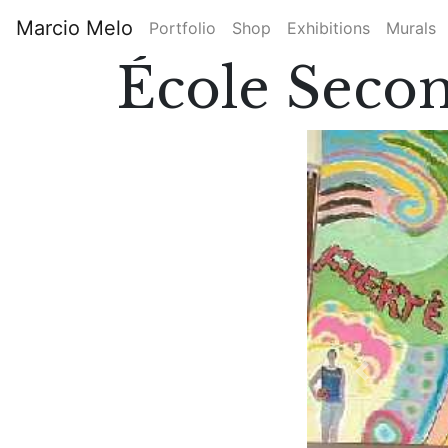
Skip
Marcio Melo
Portfolio
Shop
Exhibitions
Murals
to
Main
main
École Secon
content
navigation
Previous