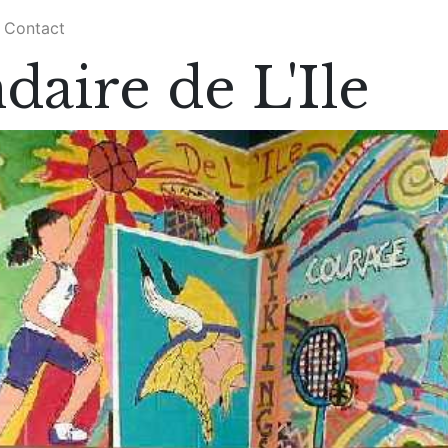
Contact
daire de L'Ile