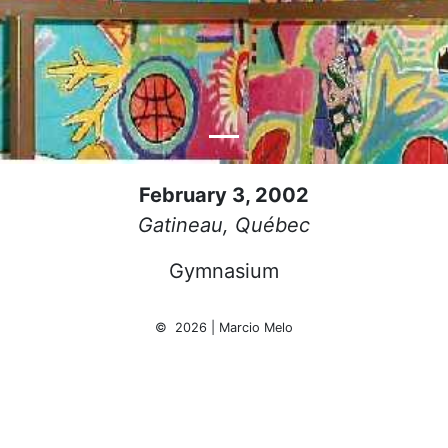
February 3, 2002
Gatineau, Québec
Gymnasium
© 2026 | Marcio Melo