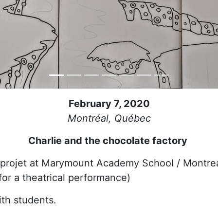
February 7, 2020
Montréal, Québec
Charlie and the chocolate factory
 projet at Marymount Academy School / Montre
for a theatrical performance)
th students.