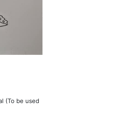
al (To be used