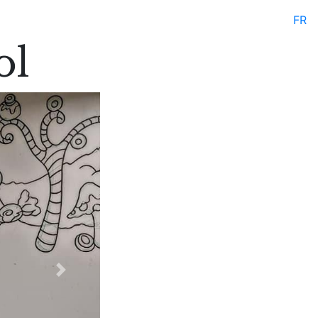
FR
ol
Next