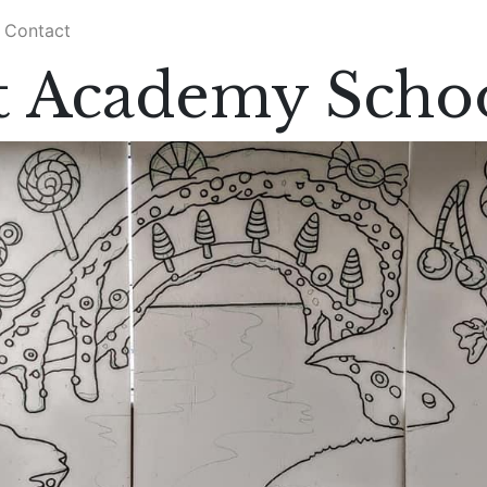
Contact
 Academy Scho