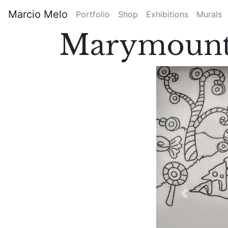
Skip
Marcio Melo
Portfolio
Shop
Exhibitions
Murals
to
Main
main
Marymount
content
navigation
Previous