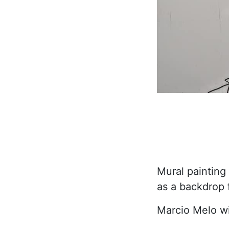
Mural painting
as a backdrop 
Marcio Melo wi