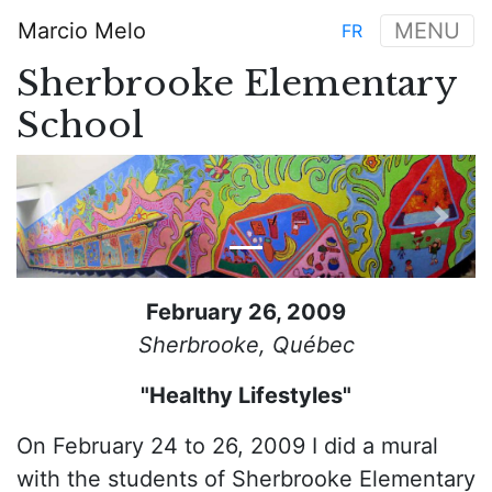
Skip
Marcio Melo
MENU
FR
to
Main
main
Sherbrooke Elementary
navigation
content
School
Previous
Next
February 26, 2009
Sherbrooke, Québec
"Healthy Lifestyles"
On February 24 to 26, 2009 I did a mural
with the students of Sherbrooke Elementary