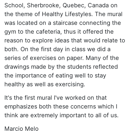
School, Sherbrooke, Quebec, Canada on
the theme of Healthy Lifestyles. The mural
was located on a staircase connecting the
gym to the cafeteria, thus it offered the
reason to explore ideas that would relate to
both. On the first day in class we did a
series of exercises on paper. Many of the
drawings made by the students reflected
the importance of eating well to stay
healthy as well as exercising.
It's the first mural I've worked on that
emphasizes both these concerns which I
think are extremely important to all of us.
Marcio Melo