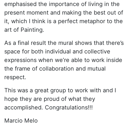
emphasised the importance of living in the
present moment and making the best out of
it, which I think is a perfect metaphor to the
art of Painting.
As a final result the mural shows that there’s
space for both individual and collective
expressions when we’re able to work inside
the frame of collaboration and mutual
respect.
This was a great group to work with and I
hope they are proud of what they
accomplished. Congratulations!!!
Marcio Melo