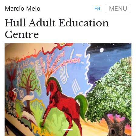
Skip
Marcio Melo
MENU
FR
to
Main
main
Hull Adult Education
navigation
content
Centre
Previous
Next