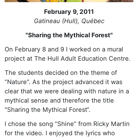
February 9, 2011
Gatineau (Hull), Québec
"Sharing the Mythical Forest"
On February 8 and 9 I worked on a mural
project at The Hull Adult Education Centre.
The students decided on the theme of
“Nature”. As the project advanced it was
clear that we were dealing with nature in a
mythical sense and therefore the title
"Sharing the Mythical Forest“.
I chose the song “Shine” from Ricky Martin
for the video. I enjoyed the lyrics who