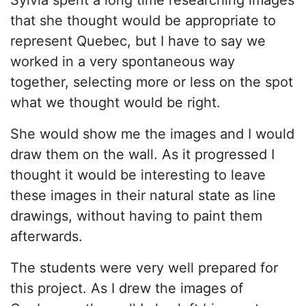
that she thought would be appropriate to
represent Quebec, but I have to say we
worked in a very spontaneous way
together, selecting more or less on the spot
what we thought would be right.
She would show me the images and I would
draw them on the wall. As it progressed I
thought it would be interesting to leave
these images in their natural state as line
drawings, without having to paint them
afterwards.
The students were very well prepared for
this project. As I drew the images of