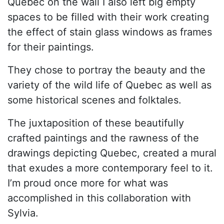
Quebec on the wall I also left big empty
spaces to be filled with their work creating
the effect of stain glass windows as frames
for their paintings.
They chose to portray the beauty and the
variety of the wild life of Quebec as well as
some historical scenes and folktales.
The juxtaposition of these beautifully
crafted paintings and the rawness of the
drawings depicting Quebec, created a mural
that exudes a more contemporary feel to it.
I’m proud once more for what was
accomplished in this collaboration with
Sylvia.