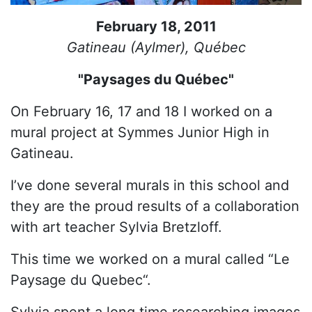
February 18, 2011
Gatineau (Aylmer), Québec
"Paysages du Québec"
On February 16, 17 and 18 I worked on a
mural project at Symmes Junior High in
Gatineau.
I’ve done several murals in this school and
they are the proud results of a collaboration
with art teacher Sylvia Bretzloff.
This time we worked on a mural called “Le
Paysage du Quebec“.
Sylvia spent a long time researching images