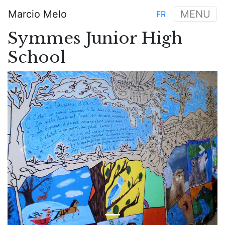
Skip
Marcio Melo
MENU
FR
to
Main
main
Symmes Junior High
navigation
content
School
Previous
Next