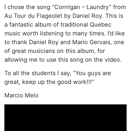
I chose the song “Corrrigan – Laundry” from
Au Tour du Flageolet by Daniel Roy. This is
a fantastic album of traditional Quebec
music worth listening to many times. I’d like
to thank Daniel Roy and Mario Gervais, one
of great musicians on this album, for
allowing me to use this song on the video.
To all the students I say, “You guys are
great, keep up the good work!!!”
Marcio Melo