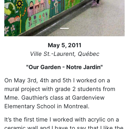
May 5, 2011
Ville St.-Laurent, Québec
"Our Garden - Notre Jardin"
On May 3rd, 4th and 5th I worked on a
mural project with grade 2 students from
Mme. Gauthier’s class at Gardenview
Elementary School in Montreal.
It’s the first time I worked with acrylic on a
ceramic wall and I have to say that I like the