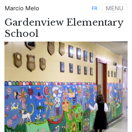
Skip
Marcio Melo
MENU
FR
to
Main
main
Gardenview Elementary
navigation
content
School
Previous
Next