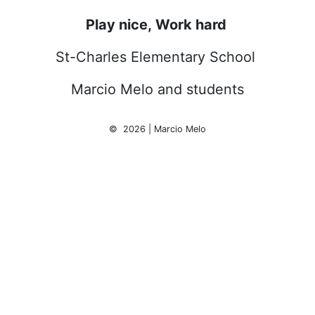
Play nice, Work hard
St-Charles Elementary School
Marcio Melo and students
© 2026 | Marcio Melo