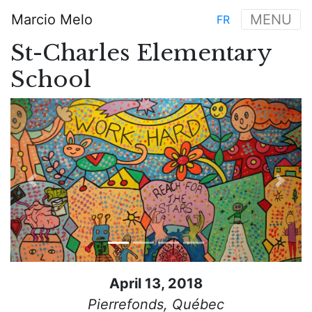
Skip
Marcio Melo
MENU
FR
to
Main
main
St-Charles Elementary
navigation
content
School
Previous
Next
April 13, 2018
Pierrefonds, Québec