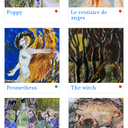
Poppy
Le vestiaire de
anges
Prometheus
The witch