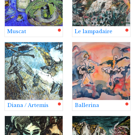
Muscat
Le lampadaire
Diana / Artemis
Ballerina