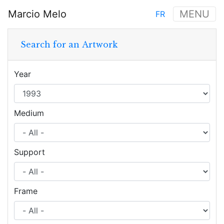
Skip
Marcio Melo
MENU
FR
to
Main
main
navigation
content
Search for an Artwork
Year
Medium
Support
Frame