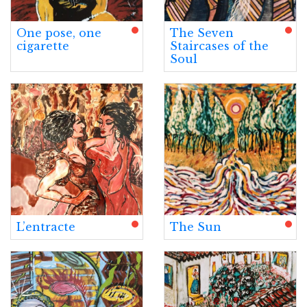
One pose, one
The Seven
cigarette
Staircases of the
Soul
L’entracte
The Sun