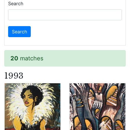
Search
20
matches
1993