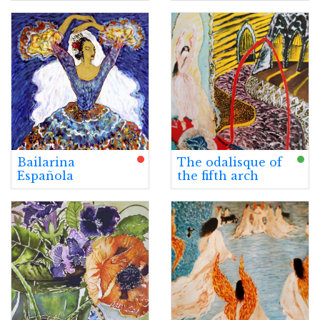
Bailarina
The odalisque of
Española
the fifth arch