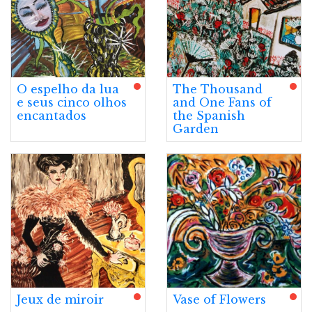
O espelho da lua
The Thousand
e seus cinco olhos
and One Fans of
encantados
the Spanish
Garden
Jeux de miroir
Vase of Flowers