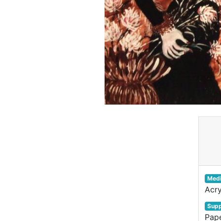
Med
Acry
Supp
Pap