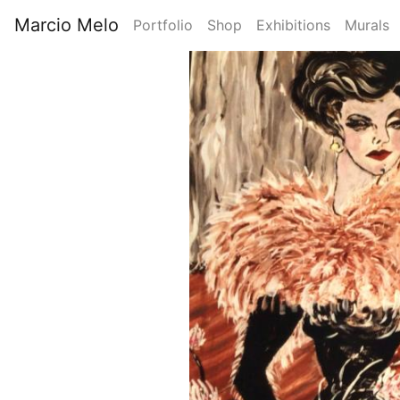
Skip
Marcio Melo
Portfolio
Shop
Exhibitions
Murals
to
Main
main
Image
content
navigation