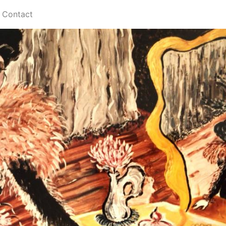
Contact