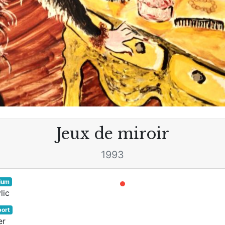
Jeux de miroir
1993
ium
lic
ort
er