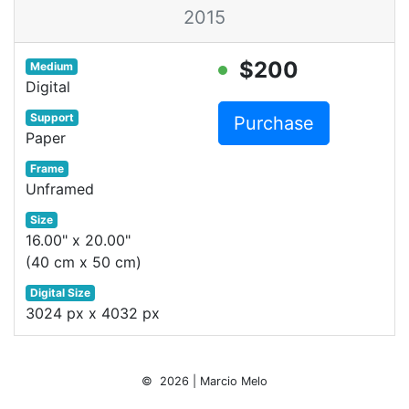
2015
$200
Medium
Digital
Support
Purchase
Paper
Frame
Unframed
Size
16.00" x 20.00"
(40 cm x 50 cm)
Digital Size
3024 px x 4032 px
© 2026 | Marcio Melo