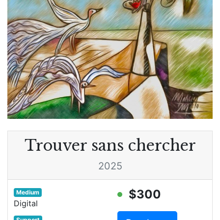
Trouver sans chercher
2025
$300
Medium
Digital
Support