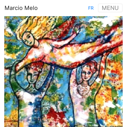
Skip
Marcio Melo
MENU
FR
to
Main
main
Image
navigation
content