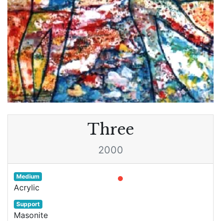
Three
2000
Medium
Acrylic
Support
Masonite