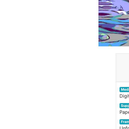
Med
Digi
Supp
Pap
Fra
Unf