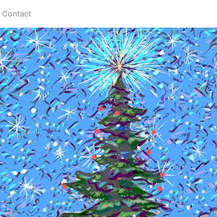
Contact