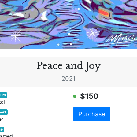
Peace and Joy
2021
$150
ium
tal
ort
Purchase
er
me
ramed