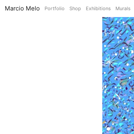
Skip
Marcio Melo
Portfolio
Shop
Exhibitions
Murals
to
Main
main
Image
content
navigation