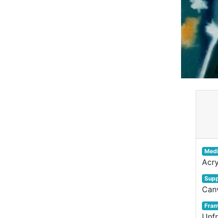
Med
Acry
Supp
Can
Fra
Unf