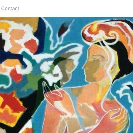
Contact