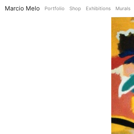
Skip
Marcio Melo
Portfolio
Shop
Exhibitions
Murals
to
Main
main
Image
content
navigation