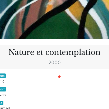
Nature et contemplation
2000
ium
lic
ort
vas
me
ramed