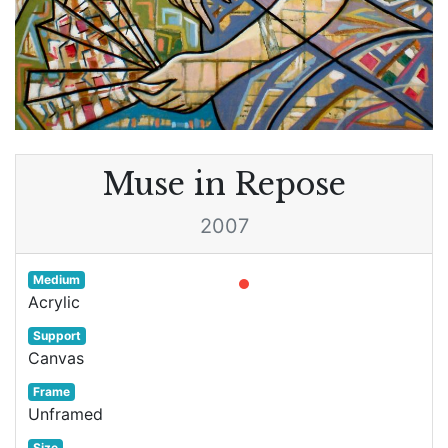
Muse in Repose
2007
Medium
Acrylic
Support
Canvas
Frame
Unframed
Size