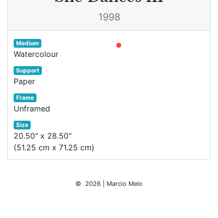
1998
Medium
Watercolour
Support
Paper
Frame
Unframed
Size
20.50" x 28.50"
(51.25 cm x 71.25 cm)
© 2026 | Marcio Melo