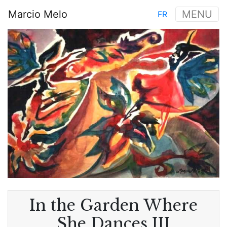
Skip
Marcio Melo
MENU
FR
to
Main
main
Image
navigation
content
In the Garden Where
She Dances III