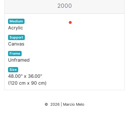
2000
Medium
Acrylic
Support
Canvas
Frame
Unframed
Size
48.00" x 36.00"
(120 cm x 90 cm)
© 2026 | Marcio Melo