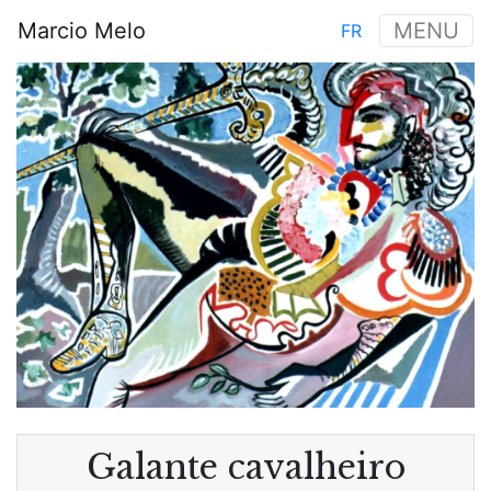
Skip
Marcio Melo
MENU
FR
to
Main
main
Image
navigation
content
Galante cavalheiro