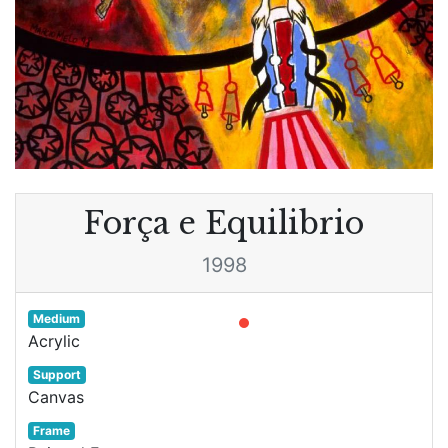
Força e Equilibrio
1998
Medium
Acrylic
Support
Canvas
Frame