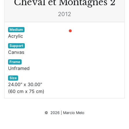
Cheval et Montagnes 2
2012
Medium
Acrylic
Support
Canvas
Frame
Unframed
Size
24.00" x 30.00"
(60 cm x 75 cm)
© 2026 | Marcio Melo