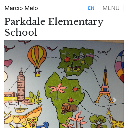
Aller
Marcio Melo
MENU
EN
au
Main
contenu
Parkdale Elementary
navigation
principal
School
Previous
Next