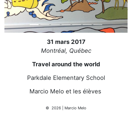
31 mars 2017
Montréal, Québec
Travel around the world
Parkdale Elementary School
Marcio Melo et les élèves
© 2026 | Marcio Melo