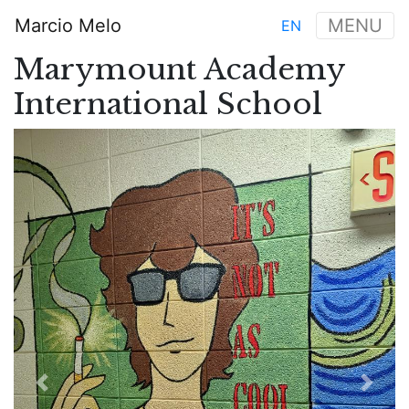
Aller
Marcio Melo
MENU
EN
au
Main
contenu
Marymount Academy
navigation
principal
International School
Previous
Next