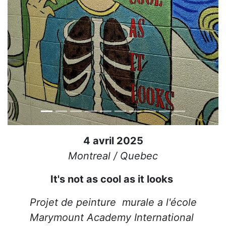
4 avril 2025
Montreal / Quebec
It's not as cool as it looks
Projet de peinture murale a l'école
Marymount Academy International