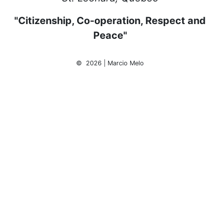
"Citizenship, Co-operation, Respect and
Peace"
© 2026 | Marcio Melo