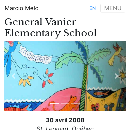
Aller
Marcio Melo
MENU
EN
au
Main
contenu
General Vanier
navigation
principal
Elementary School
Previous
Next
30 avril 2008
St. Leonard, Québec